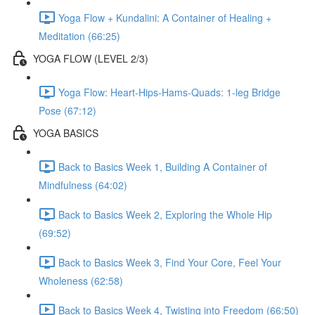
Yoga Flow + Kundalini: A Container of Healing +
Meditation (66:25)
YOGA FLOW (LEVEL 2/3)
Yoga Flow: Heart-Hips-Hams-Quads: 1-leg Bridge
Pose (67:12)
YOGA BASICS
Back to Basics Week 1, Building A Container of
Mindfulness (64:02)
Back to Basics Week 2, Exploring the Whole Hip
(69:52)
Back to Basics Week 3, Find Your Core, Feel Your
Wholeness (62:58)
Back to Basics Week 4, Twisting into Freedom (66:50)