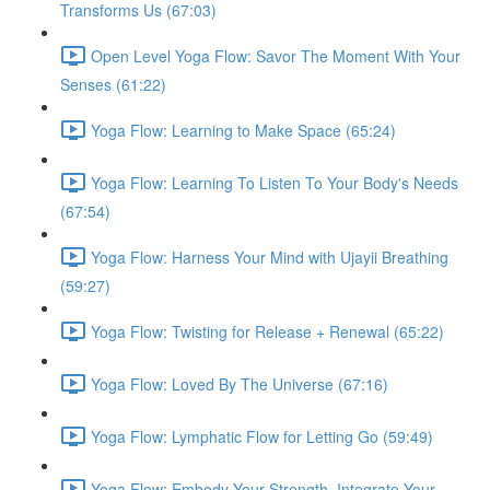
Transforms Us (67:03)
Open Level Yoga Flow: Savor The Moment With Your
Senses (61:22)
Yoga Flow: Learning to Make Space (65:24)
Yoga Flow: Learning To Listen To Your Body's Needs
(67:54)
Yoga Flow: Harness Your Mind with Ujayii Breathing
(59:27)
Yoga Flow: Twisting for Release + Renewal (65:22)
Yoga Flow: Loved By The Universe (67:16)
Yoga Flow: Lymphatic Flow for Letting Go (59:49)
Yoga Flow: Embody Your Strength, Integrate Your