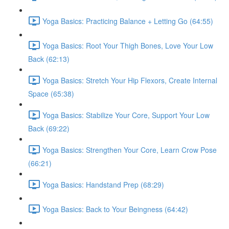
Yoga Basics: Practicing Balance + Letting Go (64:55)
Yoga Basics: Root Your Thigh Bones, Love Your Low
Back (62:13)
Yoga Basics: Stretch Your Hip Flexors, Create Internal
Space (65:38)
Yoga Basics: Stabilize Your Core, Support Your Low
Back (69:22)
Yoga Basics: Strengthen Your Core, Learn Crow Pose
(66:21)
Yoga Basics: Handstand Prep (68:29)
Yoga Basics: Back to Your Beingness (64:42)