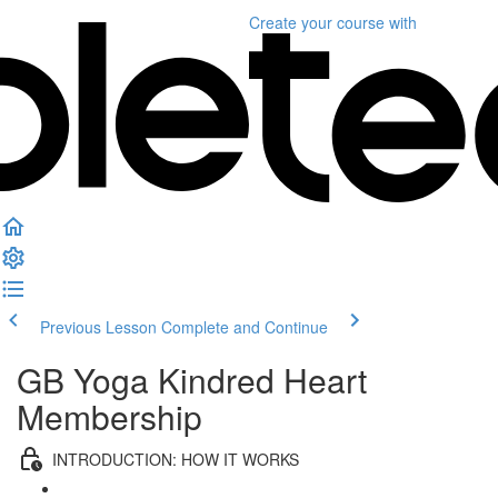
Create your course
with
Previous Lesson
Complete and Continue
GB Yoga Kindred Heart
Membership
INTRODUCTION: HOW IT WORKS