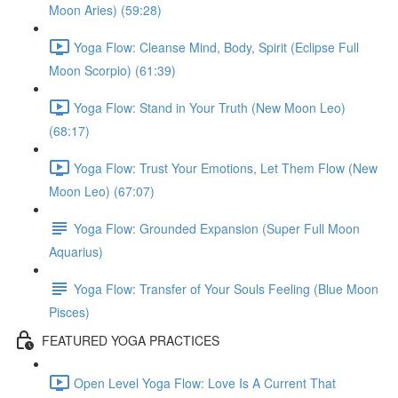
Moon Aries) (59:28)
Yoga Flow: Cleanse Mind, Body, Spirit (Eclipse Full
Moon Scorpio) (61:39)
Yoga Flow: Stand in Your Truth (New Moon Leo)
(68:17)
Yoga Flow: Trust Your Emotions, Let Them Flow (New
Moon Leo) (67:07)
Yoga Flow: Grounded Expansion (Super Full Moon
Aquarius)
Yoga Flow: Transfer of Your Souls Feeling (Blue Moon
Pisces)
FEATURED YOGA PRACTICES
Open Level Yoga Flow: Love Is A Current That