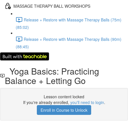
MASSAGE THERAPY BALL WORKSHOPS
Release + Restore with Massage Therapy Balls (75m)
(85:02)
Release + Restore with Massage Therapy Balls (90m)
(88:45)
Yoga Basics: Practicing
Balance + Letting Go
Lesson content locked
If you're already enrolled,
you'll need to login
.
Enroll in Course to Unlock