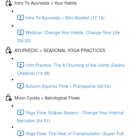
Intro To Ayurveda + Your Habits
Intro To Ayurveda + Mini-Booklet (17:14)
Webinar: Change Your Habits, Change Your Life
(56:20)
AYURVEDIC + SEASONAL YOGA PRACTICES
15m Practice: The 8 Churning of the Joints (Dasha
Chalana) (14:38)
Autumn Equinox Flow + Pranayama (62:54)
Moon Cycles + Astrological Flows
Yoga Flow: Eclipse Season - Change Your Internal
Narrative (64:51)
Yoga Flow: The Heat of Transmutation (Super Full