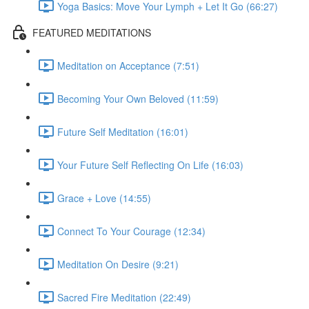
Yoga Basics: Move Your Lymph + Let It Go (66:27)
FEATURED MEDITATIONS
Meditation on Acceptance (7:51)
Becoming Your Own Beloved (11:59)
Future Self Meditation (16:01)
Your Future Self Reflecting On Life (16:03)
Grace + Love (14:55)
Connect To Your Courage (12:34)
Meditation On Desire (9:21)
Sacred Fire Meditation (22:49)