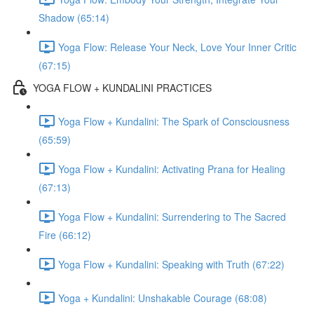
Shadow (65:14)
Yoga Flow: Release Your Neck, Love Your Inner Critic
(67:15)
YOGA FLOW + KUNDALINI PRACTICES
Yoga Flow + Kundalini: The Spark of Consciousness
(65:59)
Yoga Flow + Kundalini: Activating Prana for Healing
(67:13)
Yoga Flow + Kundalini: Surrendering to The Sacred
Fire (66:12)
Yoga Flow + Kundalini: Speaking with Truth (67:22)
Yoga + Kundalini: Unshakable Courage (68:08)