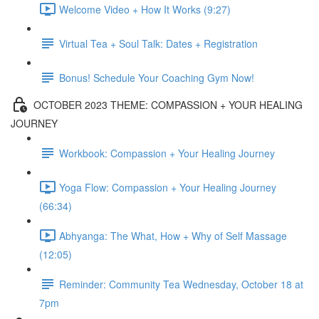
Welcome Video + How It Works (9:27)
Virtual Tea + Soul Talk: Dates + Registration
Bonus! Schedule Your Coaching Gym Now!
OCTOBER 2023 THEME: COMPASSION + YOUR HEALING
JOURNEY
Workbook: Compassion + Your Healing Journey
Yoga Flow: Compassion + Your Healing Journey
(66:34)
Abhyanga: The What, How + Why of Self Massage
(12:05)
Reminder: Community Tea Wednesday, October 18 at
7pm